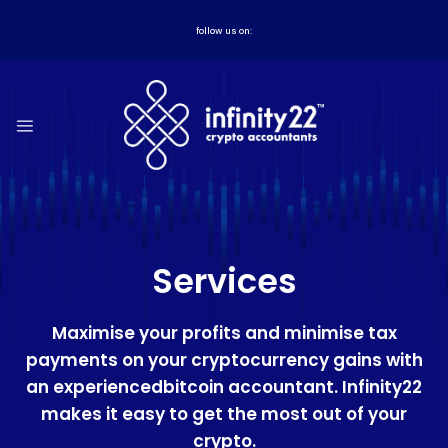
Skip
to
follow us on:
content
Services
Maximise your profits and minimise tax
payments on your cryptocurrency gains with
an experiencedbitcoin accountant. Infinity22
makes it easy to get the most out of your
crypto.