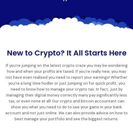
New to Crypto? It All Starts Here
If you’re jumping on the latest crypto craze you may be wondering
how and when your profits are taxed. If you’re really new, you may
not have even realised you need to report your earnings! Whether
you’re a long time hodler or just jumping on for quick profit, you
need to know how to manage your crypto tax. In fact, just by
managing their digital money correctly many pay significantly less
tax, or even none at all! Our crypto and bitcoin accountant can
show you what you need to do to see your gains in your bank
account and not just online. We can also provide advice on how to
best manage your portfolio and see the biggest returns.