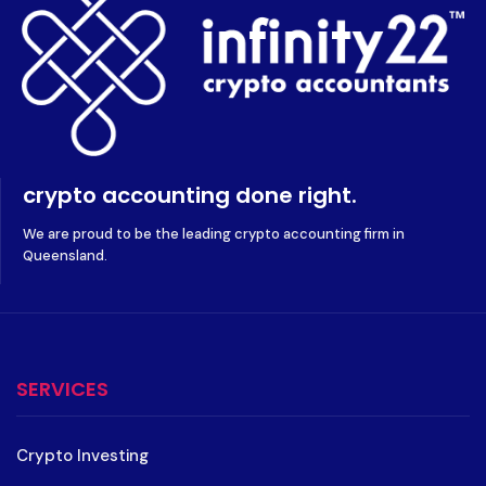
crypto accounting done right.
We are proud to be the leading crypto accounting firm in
Queensland.
SERVICES
Crypto Investing