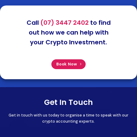
Call
(07) 3447 2402
to find
out how we can help with
your Crypto Investment.
Book Now
Get In Touch
Get in touch with us today to organise a time to speak with our
crypto accounting experts.