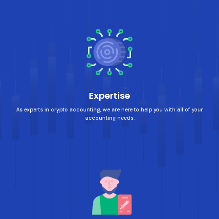
Expertise
As experts in crypto accounting, we are here to help you with all of your
accounting needs.