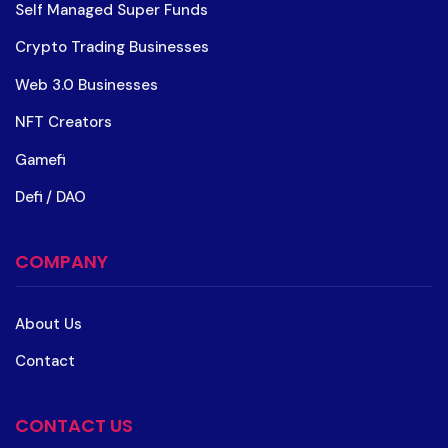
Self Managed Super Funds
Crypto Trading Businesses
Web 3.0 Businesses
NFT Creators
Gamefi
Defi / DAO
COMPANY
About Us
Contact
CONTACT US