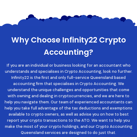
Why Choose Infinity22 Crypto
Accounting?
If you are an individual or business looking for an accountant who
understands and specialises in Crypto Accounting, look no further.
Infinity22 is the first and only full-service Queensland based
accounting firm that specialises in Crypto Accounting. We
understand the unique challenges and opportunities that come
with owning and dealing in cryptocurrencies, and we are here to
help you navigate them. Our team of experienced accountants can
help you take full advantage of the tax deductions and exemptions
available to crypto owners, as well as advise you on how to best
report your crypto transactions to the ATO. We want to help you
make the most of your crypto holdings, and our
Crypto Accounting
Queensland
services are designed to do just that.