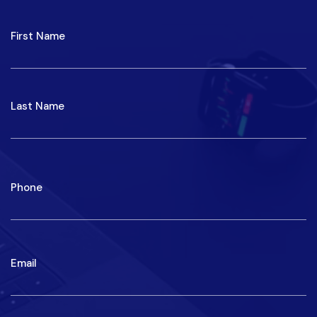
NAME
First
Last
Phone
Email
Write