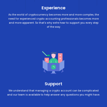
Experience
As the world of cryptocurrency becomes more and more complex, the
need for experienced crypto accounting professionals becomes more
and more apparent. So that's why we're hear to support you every step
of the way.
Support
We understand that managing a crypto account can be complicated
and our team is available to help answer any questions you might have.