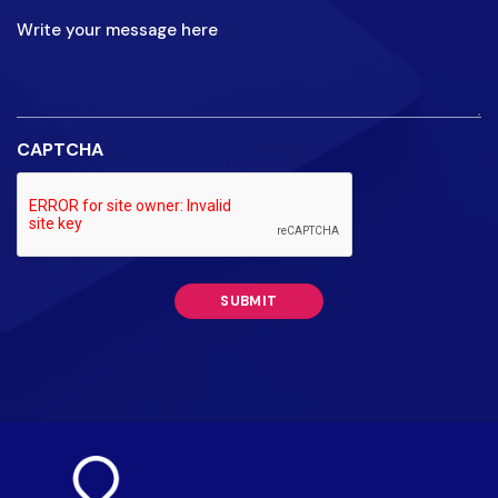
your
message
here
CAPTCHA